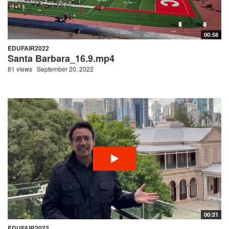
00:58
EDUFAIR2022
Santa Barbara_16.9.mp4
81 views
September 20, 2022
00:21
EDUFAIR2022