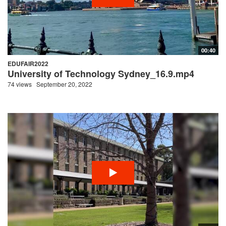
00:40
EDUFAIR2022
University of Technology Sydney_16.9.mp4
74 views
September 20, 2022