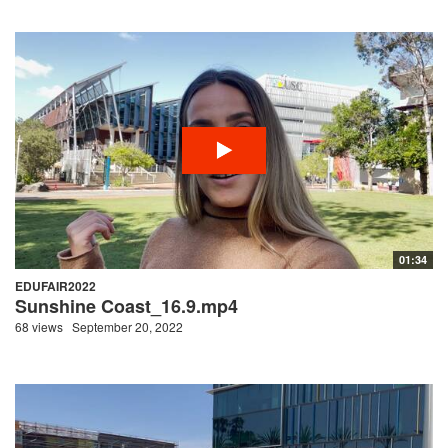
01:34
EDUFAIR2022
Sunshine Coast_16.9.mp4
68 views
September 20, 2022