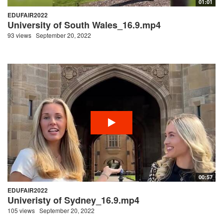
01:01
EDUFAIR2022
University of South Wales_16.9.mp4
93 views
September 20, 2022
00:57
EDUFAIR2022
Univeristy of Sydney_16.9.mp4
105 views
September 20, 2022