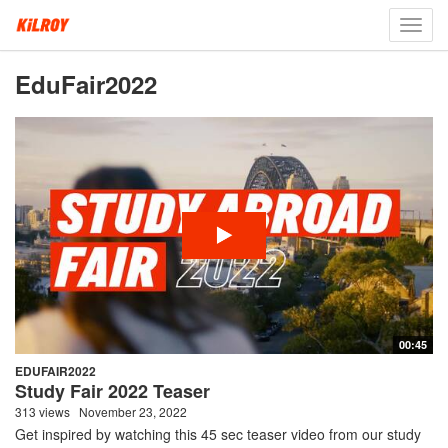
Toggl
navig
EduFair2022
00:45
EDUFAIR2022
Study Fair 2022 Teaser
313 views
November 23, 2022
Get inspired by watching this 45 sec teaser video from our study