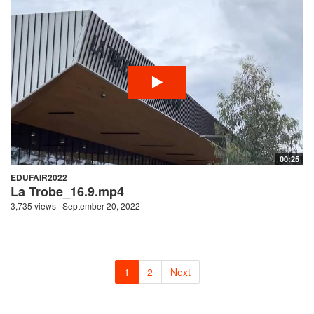
00:25
EDUFAIR2022
La Trobe_16.9.mp4
3,735 views
September 20, 2022
1
2
Next