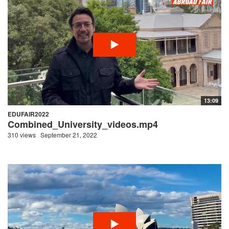
13:09
EDUFAIR2022
Combined_University_videos.mp4
310 views
September 21, 2022