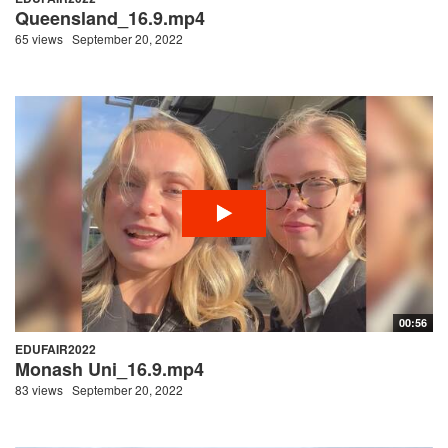
Queensland_16.9.mp4
65 views
September 20, 2022
00:56
EDUFAIR2022
Monash Uni_16.9.mp4
83 views
September 20, 2022