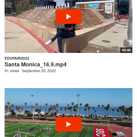
00:49
EDUFAIR2022
Santa Monica_16.9.mp4
91 views
September 20, 2022