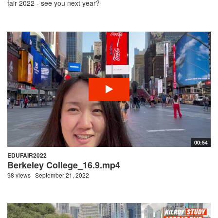
fair 2022 - see you next year?
00:54
EDUFAIR2022
Berkeley College_16.9.mp4
98 views
September 21, 2022