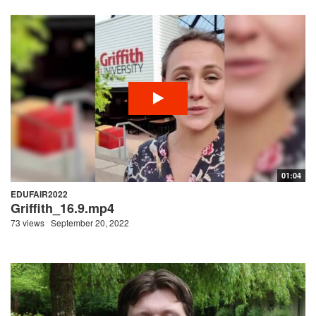
01:04
EDUFAIR2022
Griffith_16.9.mp4
73 views
September 20, 2022