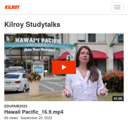
Toggl
navig
Kilroy Studytalks
01:05
EDUFAIR2022
Hawaii Pacific_16.9.mp4
66 views
September 20, 2022