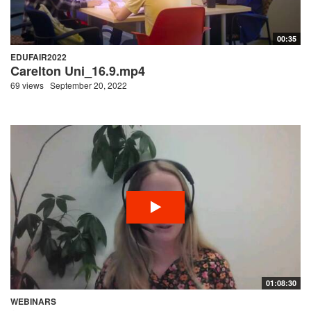
00:35
EDUFAIR2022
Carelton Uni_16.9.mp4
69 views
September 20, 2022
01:08:30
WEBINARS