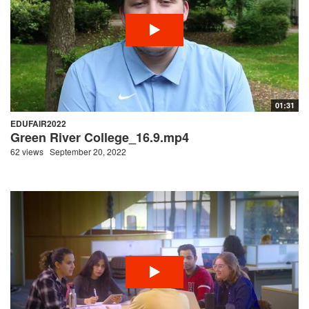
01:31
EDUFAIR2022
Green River College_16.9.mp4
62 views
September 20, 2022