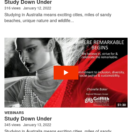
Study Down Under
316 views
January 12, 2022
Studying in Australia means exciting cities, miles of sandy
beaches, unique nature and wildlife...
51:30
WEBINARS
Study Down Under
345 views
January 13, 2022
Studying in Australia means exciting cities, miles of sandy